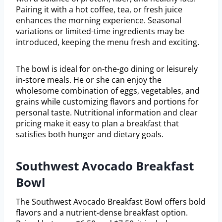
Pairing it with a hot coffee, tea, or fresh juice
enhances the morning experience. Seasonal
variations or limited-time ingredients may be
introduced, keeping the menu fresh and exciting.
The bowl is ideal for on-the-go dining or leisurely
in-store meals. He or she can enjoy the
wholesome combination of eggs, vegetables, and
grains while customizing flavors and portions for
personal taste. Nutritional information and clear
pricing make it easy to plan a breakfast that
satisfies both hunger and dietary goals.
Southwest Avocado Breakfast
Bowl
The Southwest Avocado Breakfast Bowl offers bold
flavors and a nutrient-dense breakfast option.