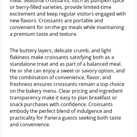
meal. Seasonal croissants, such as pumpkin spice
or berry-filled varieties, provide limited-time
excitement and keep regular visitors engaged with
new flavors. Croissants are portable and
convenient for on-the-go meals while maintaining
a premium taste and texture.
The buttery layers, delicate crumb, and light
flakiness make croissants satisfying both as a
standalone treat and as part of a balanced meal.
He or she can enjoy a sweet or savory option, and
the combination of convenience, flavor, and
freshness ensures croissants remain a top choice
on the bakery menu. Clear pricing and ingredient
transparency make it easy to plan breakfast or
snack purchases with confidence. Croissants
embody the perfect blend of indulgence and
practicality for Panera guests seeking both taste
and convenience.