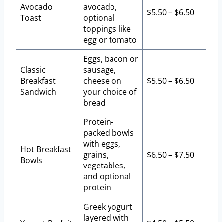
Avocado
avocado,
$5.50 – $6.50
Toast
optional
toppings like
egg or tomato
Eggs, bacon or
Classic
sausage,
Breakfast
cheese on
$5.50 – $6.50
Sandwich
your choice of
bread
Protein-
packed bowls
with eggs,
Hot Breakfast
grains,
$6.50 – $7.50
Bowls
vegetables,
and optional
protein
Greek yogurt
layered with