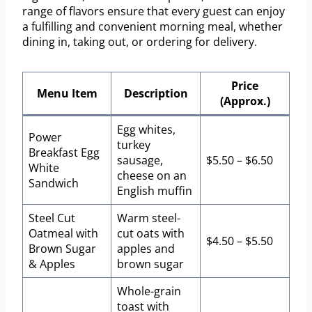
range of flavors ensure that every guest can enjoy
a fulfilling and convenient morning meal, whether
dining in, taking out, or ordering for delivery.
Price
Menu Item
Description
(Approx.)
Egg whites,
Power
turkey
Breakfast Egg
sausage,
$5.50 – $6.50
White
cheese on an
Sandwich
English muffin
Steel Cut
Warm steel-
Oatmeal with
cut oats with
$4.50 – $5.50
Brown Sugar
apples and
& Apples
brown sugar
Whole-grain
toast with