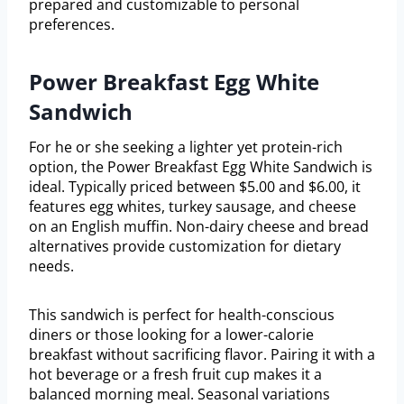
prepared and customizable to personal
preferences.
Power Breakfast Egg White
Sandwich
For he or she seeking a lighter yet protein-rich
option, the Power Breakfast Egg White Sandwich is
ideal. Typically priced between $5.00 and $6.00, it
features egg whites, turkey sausage, and cheese
on an English muffin. Non-dairy cheese and bread
alternatives provide customization for dietary
needs.
This sandwich is perfect for health-conscious
diners or those looking for a lower-calorie
breakfast without sacrificing flavor. Pairing it with a
hot beverage or a fresh fruit cup makes it a
balanced morning meal. Seasonal variations