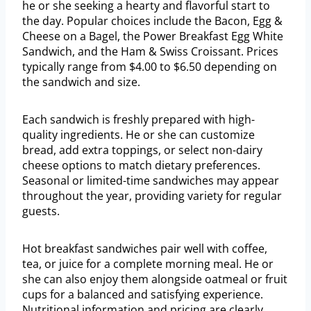
he or she seeking a hearty and flavorful start to
the day. Popular choices include the Bacon, Egg &
Cheese on a Bagel, the Power Breakfast Egg White
Sandwich, and the Ham & Swiss Croissant. Prices
typically range from $4.00 to $6.50 depending on
the sandwich and size.
Each sandwich is freshly prepared with high-
quality ingredients. He or she can customize
bread, add extra toppings, or select non-dairy
cheese options to match dietary preferences.
Seasonal or limited-time sandwiches may appear
throughout the year, providing variety for regular
guests.
Hot breakfast sandwiches pair well with coffee,
tea, or juice for a complete morning meal. He or
she can also enjoy them alongside oatmeal or fruit
cups for a balanced and satisfying experience.
Nutritional information and pricing are clearly