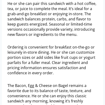
He or she can pair this sandwich with a hot coffee,
tea, or juice to complete the meal. It’s ideal for a
grab-and-go breakfast or enjoying in-store. The
sandwich balances protein, carbs, and flavor to
keep guests energized. Seasonal or limited-time
versions occasionally provide variety, introducing
new flavors or ingredients to the menu.
Ordering is convenient for breakfast on-the-go or
leisurely in-store dining. He or she can customize
portion sizes or add sides like fruit cups or yogurt
parfaits for a fuller meal. Clear ingredient and
pricing information ensures satisfaction and
confidence in every order.
The Bacon, Egg & Cheese on Bagel remains a
favorite due to its balance of taste, texture, and
convenience. He or she can enjoy this classic
sandwich any morning, knowing it’s freshly