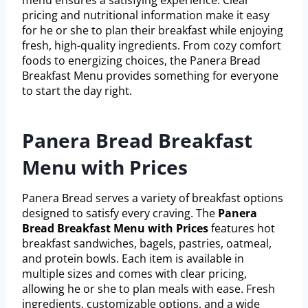
pricing and nutritional information make it easy
for he or she to plan their breakfast while enjoying
fresh, high-quality ingredients. From cozy comfort
foods to energizing choices, the Panera Bread
Breakfast Menu provides something for everyone
to start the day right.
Panera Bread Breakfast
Menu with Prices
Panera Bread serves a variety of breakfast options
designed to satisfy every craving. The
Panera
Bread Breakfast Menu with Prices
features hot
breakfast sandwiches, bagels, pastries, oatmeal,
and protein bowls. Each item is available in
multiple sizes and comes with clear pricing,
allowing he or she to plan meals with ease. Fresh
ingredients, customizable options, and a wide