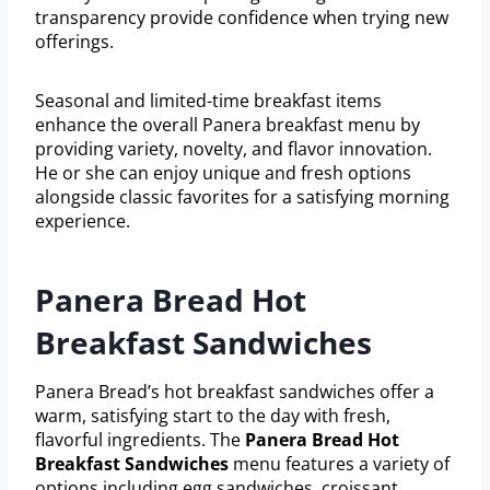
transparency provide confidence when trying new
offerings.
Seasonal and limited-time breakfast items
enhance the overall Panera breakfast menu by
providing variety, novelty, and flavor innovation.
He or she can enjoy unique and fresh options
alongside classic favorites for a satisfying morning
experience.
Panera Bread Hot
Breakfast Sandwiches
Panera Bread’s hot breakfast sandwiches offer a
warm, satisfying start to the day with fresh,
flavorful ingredients. The
Panera Bread Hot
Breakfast Sandwiches
menu features a variety of
options including egg sandwiches, croissant