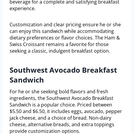
beverage for a complete and satisfying breakfast
experience.
Customization and clear pricing ensure he or she
can enjoy this sandwich while accommodating
dietary preferences or flavor choices. The Ham &
Swiss Croissant remains a favorite for those
seeking a classic, indulgent breakfast option.
Southwest Avocado Breakfast
Sandwich
For he or she seeking bold flavors and fresh
ingredients, the Southwest Avocado Breakfast
Sandwich is a popular choice. Priced between
$5.50 and $6.50, it includes eggs, avocado, pepper
jack cheese, and a choice of bread. Non-dairy
cheese, alternative breads, and extra toppings
provide customization options.