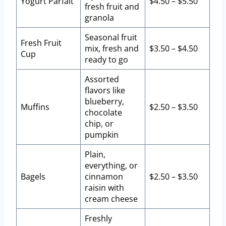
Yogurt Parfait
$4.50 – $5.50
fresh fruit and
granola
Seasonal fruit
Fresh Fruit
mix, fresh and
$3.50 – $4.50
Cup
ready to go
Assorted
flavors like
blueberry,
Muffins
$2.50 – $3.50
chocolate
chip, or
pumpkin
Plain,
everything, or
Bagels
cinnamon
$2.50 – $3.50
raisin with
cream cheese
Freshly