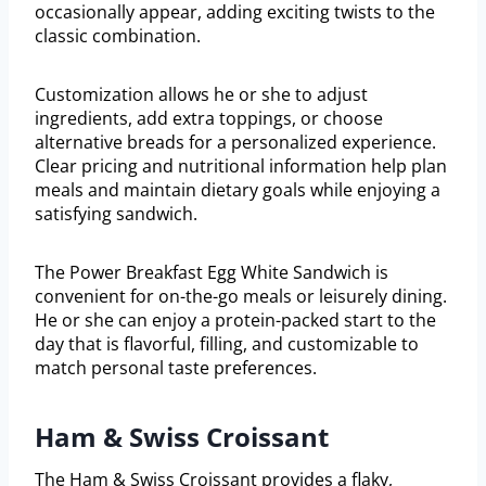
occasionally appear, adding exciting twists to the
classic combination.
Customization allows he or she to adjust
ingredients, add extra toppings, or choose
alternative breads for a personalized experience.
Clear pricing and nutritional information help plan
meals and maintain dietary goals while enjoying a
satisfying sandwich.
The Power Breakfast Egg White Sandwich is
convenient for on-the-go meals or leisurely dining.
He or she can enjoy a protein-packed start to the
day that is flavorful, filling, and customizable to
match personal taste preferences.
Ham & Swiss Croissant
The Ham & Swiss Croissant provides a flaky,