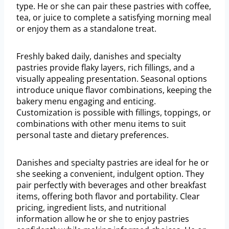
type. He or she can pair these pastries with coffee,
tea, or juice to complete a satisfying morning meal
or enjoy them as a standalone treat.
Freshly baked daily, danishes and specialty
pastries provide flaky layers, rich fillings, and a
visually appealing presentation. Seasonal options
introduce unique flavor combinations, keeping the
bakery menu engaging and enticing.
Customization is possible with fillings, toppings, or
combinations with other menu items to suit
personal taste and dietary preferences.
Danishes and specialty pastries are ideal for he or
she seeking a convenient, indulgent option. They
pair perfectly with beverages and other breakfast
items, offering both flavor and portability. Clear
pricing, ingredient lists, and nutritional
information allow he or she to enjoy pastries