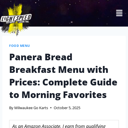
FOOD MENU
Panera Bread
Breakfast Menu with
Prices: Complete Guide
to Morning Favorites
By
Milwaukee Go Karts
October 5, 2025
As an Amazon Associate, I earn from qualifying