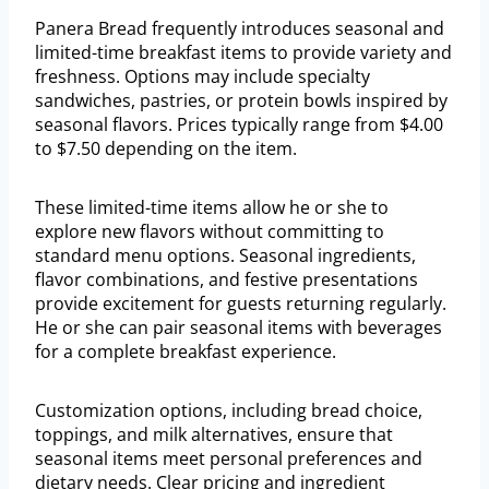
Panera Bread frequently introduces seasonal and
limited-time breakfast items to provide variety and
freshness. Options may include specialty
sandwiches, pastries, or protein bowls inspired by
seasonal flavors. Prices typically range from $4.00
to $7.50 depending on the item.
These limited-time items allow he or she to
explore new flavors without committing to
standard menu options. Seasonal ingredients,
flavor combinations, and festive presentations
provide excitement for guests returning regularly.
He or she can pair seasonal items with beverages
for a complete breakfast experience.
Customization options, including bread choice,
toppings, and milk alternatives, ensure that
seasonal items meet personal preferences and
dietary needs. Clear pricing and ingredient