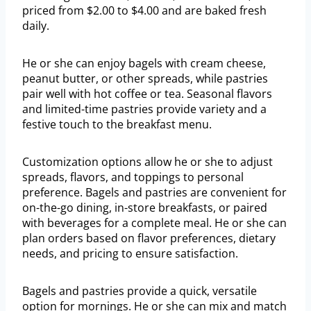
priced from $2.00 to $4.00 and are baked fresh
daily.
He or she can enjoy bagels with cream cheese,
peanut butter, or other spreads, while pastries
pair well with hot coffee or tea. Seasonal flavors
and limited-time pastries provide variety and a
festive touch to the breakfast menu.
Customization options allow he or she to adjust
spreads, flavors, and toppings to personal
preference. Bagels and pastries are convenient for
on-the-go dining, in-store breakfasts, or paired
with beverages for a complete meal. He or she can
plan orders based on flavor preferences, dietary
needs, and pricing to ensure satisfaction.
Bagels and pastries provide a quick, versatile
option for mornings. He or she can mix and match