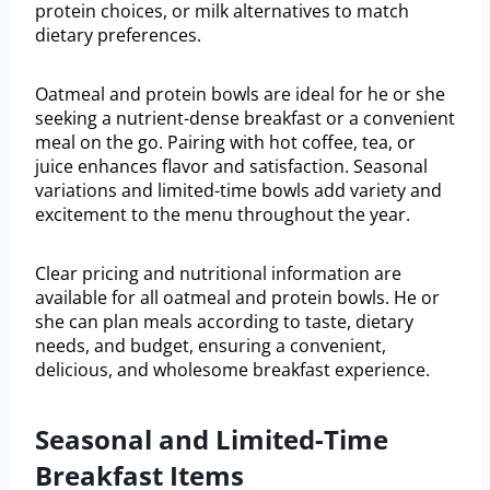
protein choices, or milk alternatives to match
dietary preferences.
Oatmeal and protein bowls are ideal for he or she
seeking a nutrient-dense breakfast or a convenient
meal on the go. Pairing with hot coffee, tea, or
juice enhances flavor and satisfaction. Seasonal
variations and limited-time bowls add variety and
excitement to the menu throughout the year.
Clear pricing and nutritional information are
available for all oatmeal and protein bowls. He or
she can plan meals according to taste, dietary
needs, and budget, ensuring a convenient,
delicious, and wholesome breakfast experience.
Seasonal and Limited-Time
Breakfast Items