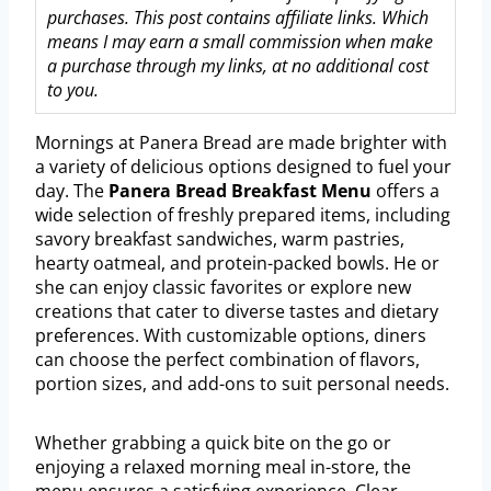
purchases. This post contains affiliate links. Which
means I may earn a small commission when make
a purchase through my links, at no additional cost
to you.
Mornings at Panera Bread are made brighter with
a variety of delicious options designed to fuel your
day. The
Panera Bread Breakfast Menu
offers a
wide selection of freshly prepared items, including
savory breakfast sandwiches, warm pastries,
hearty oatmeal, and protein-packed bowls. He or
she can enjoy classic favorites or explore new
creations that cater to diverse tastes and dietary
preferences. With customizable options, diners
can choose the perfect combination of flavors,
portion sizes, and add-ons to suit personal needs.
Whether grabbing a quick bite on the go or
enjoying a relaxed morning meal in-store, the
menu ensures a satisfying experience. Clear