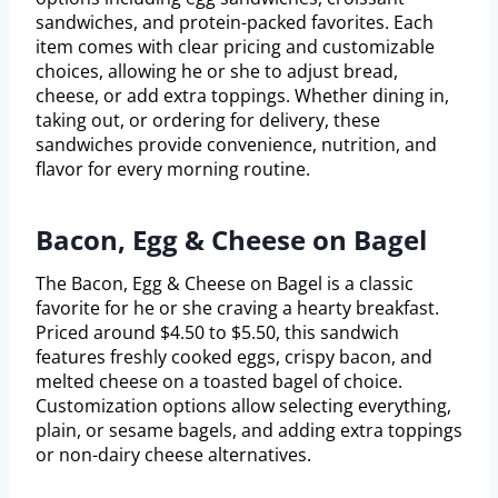
sandwiches, and protein-packed favorites. Each
item comes with clear pricing and customizable
choices, allowing he or she to adjust bread,
cheese, or add extra toppings. Whether dining in,
taking out, or ordering for delivery, these
sandwiches provide convenience, nutrition, and
flavor for every morning routine.
Bacon, Egg & Cheese on Bagel
The Bacon, Egg & Cheese on Bagel is a classic
favorite for he or she craving a hearty breakfast.
Priced around $4.50 to $5.50, this sandwich
features freshly cooked eggs, crispy bacon, and
melted cheese on a toasted bagel of choice.
Customization options allow selecting everything,
plain, or sesame bagels, and adding extra toppings
or non-dairy cheese alternatives.