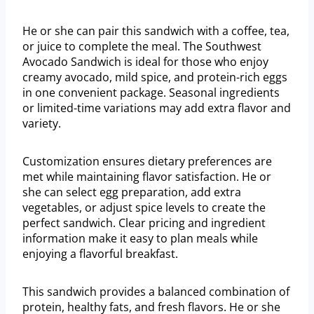
He or she can pair this sandwich with a coffee, tea,
or juice to complete the meal. The Southwest
Avocado Sandwich is ideal for those who enjoy
creamy avocado, mild spice, and protein-rich eggs
in one convenient package. Seasonal ingredients
or limited-time variations may add extra flavor and
variety.
Customization ensures dietary preferences are
met while maintaining flavor satisfaction. He or
she can select egg preparation, add extra
vegetables, or adjust spice levels to create the
perfect sandwich. Clear pricing and ingredient
information make it easy to plan meals while
enjoying a flavorful breakfast.
This sandwich provides a balanced combination of
protein, healthy fats, and fresh flavors. He or she