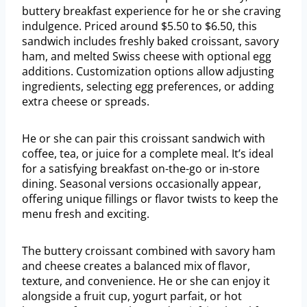
buttery breakfast experience for he or she craving
indulgence. Priced around $5.50 to $6.50, this
sandwich includes freshly baked croissant, savory
ham, and melted Swiss cheese with optional egg
additions. Customization options allow adjusting
ingredients, selecting egg preferences, or adding
extra cheese or spreads.
He or she can pair this croissant sandwich with
coffee, tea, or juice for a complete meal. It’s ideal
for a satisfying breakfast on-the-go or in-store
dining. Seasonal versions occasionally appear,
offering unique fillings or flavor twists to keep the
menu fresh and exciting.
The buttery croissant combined with savory ham
and cheese creates a balanced mix of flavor,
texture, and convenience. He or she can enjoy it
alongside a fruit cup, yogurt parfait, or hot