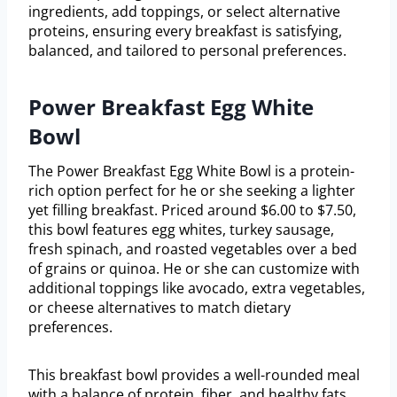
ingredients, add toppings, or select alternative
proteins, ensuring every breakfast is satisfying,
balanced, and tailored to personal preferences.
Power Breakfast Egg White
Bowl
The Power Breakfast Egg White Bowl is a protein-
rich option perfect for he or she seeking a lighter
yet filling breakfast. Priced around $6.00 to $7.50,
this bowl features egg whites, turkey sausage,
fresh spinach, and roasted vegetables over a bed
of grains or quinoa. He or she can customize with
additional toppings like avocado, extra vegetables,
or cheese alternatives to match dietary
preferences.
This breakfast bowl provides a well-rounded meal
with a balance of protein, fiber, and healthy fats.