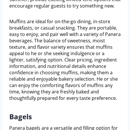
encourage regular guests to try something new.
Muffins are ideal for on-the-go dining, in-store
breakfasts, or casual snacking. They are portable,
easy to enjoy, and pair well with a variety of Panera
beverages. The balance of sweetness, moist
texture, and flavor variety ensures that muffins
appeal to he or she seeking indulgence or a
lighter, satisfying option. Clear pricing, ingredient
information, and nutritional details enhance
confidence in choosing muffins, making them a
reliable and enjoyable bakery selection. He or she
can enjoy the comforting flavors of muffins any
time, knowing they are freshly baked and
thoughtfully prepared for every taste preference.
Bagels
Panera bagels are a versatile and filling option for