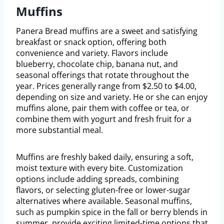
Muffins
Panera Bread muffins are a sweet and satisfying
breakfast or snack option, offering both
convenience and variety. Flavors include
blueberry, chocolate chip, banana nut, and
seasonal offerings that rotate throughout the
year. Prices generally range from $2.50 to $4.00,
depending on size and variety. He or she can enjoy
muffins alone, pair them with coffee or tea, or
combine them with yogurt and fresh fruit for a
more substantial meal.
Muffins are freshly baked daily, ensuring a soft,
moist texture with every bite. Customization
options include adding spreads, combining
flavors, or selecting gluten-free or lower-sugar
alternatives where available. Seasonal muffins,
such as pumpkin spice in the fall or berry blends in
summer, provide exciting limited-time options that