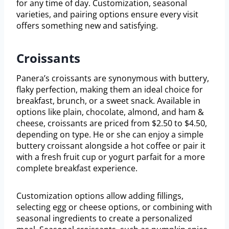
for any time of day. Customization, seasonal
varieties, and pairing options ensure every visit
offers something new and satisfying.
Croissants
Panera’s croissants are synonymous with buttery,
flaky perfection, making them an ideal choice for
breakfast, brunch, or a sweet snack. Available in
options like plain, chocolate, almond, and ham &
cheese, croissants are priced from $2.50 to $4.50,
depending on type. He or she can enjoy a simple
buttery croissant alongside a hot coffee or pair it
with a fresh fruit cup or yogurt parfait for a more
complete breakfast experience.
Customization options allow adding fillings,
selecting egg or cheese options, or combining with
seasonal ingredients to create a personalized