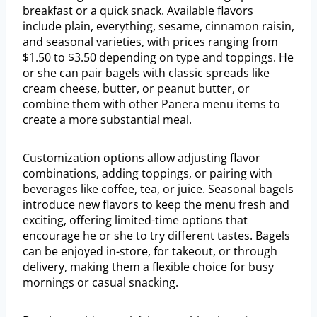
breakfast or a quick snack. Available flavors
include plain, everything, sesame, cinnamon raisin,
and seasonal varieties, with prices ranging from
$1.50 to $3.50 depending on type and toppings. He
or she can pair bagels with classic spreads like
cream cheese, butter, or peanut butter, or
combine them with other Panera menu items to
create a more substantial meal.
Customization options allow adjusting flavor
combinations, adding toppings, or pairing with
beverages like coffee, tea, or juice. Seasonal bagels
introduce new flavors to keep the menu fresh and
exciting, offering limited-time options that
encourage he or she to try different tastes. Bagels
can be enjoyed in-store, for takeout, or through
delivery, making them a flexible choice for busy
mornings or casual snacking.