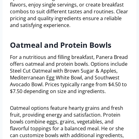
flavors, enjoy single servings, or create breakfast
combos to suit different tastes and routines. Clear
pricing and quality ingredients ensure a reliable
and satisfying experience.
Oatmeal and Protein Bowls
For a nutritious and filling breakfast, Panera Bread
offers oatmeal and protein bowls. Options include
Steel Cut Oatmeal with Brown Sugar & Apples,
Mediterranean Egg White Bowl, and Southwest
Avocado Bowl. Prices typically range from $4.50 to
$7.50 depending on size and ingredients.
Oatmeal options feature hearty grains and fresh
fruit, providing energy and satisfaction. Protein
bowls combine eggs, grains, vegetables, and
flavorful toppings for a balanced meal. He or she
can customize bowls with additional ingredients,