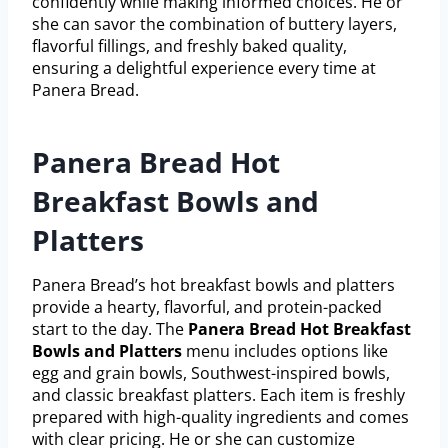
confidently while making informed choices. He or
she can savor the combination of buttery layers,
flavorful fillings, and freshly baked quality,
ensuring a delightful experience every time at
Panera Bread.
Panera Bread Hot
Breakfast Bowls and
Platters
Panera Bread’s hot breakfast bowls and platters
provide a hearty, flavorful, and protein-packed
start to the day. The
Panera Bread Hot Breakfast
Bowls and Platters
menu includes options like
egg and grain bowls, Southwest-inspired bowls,
and classic breakfast platters. Each item is freshly
prepared with high-quality ingredients and comes
with clear pricing. He or she can customize