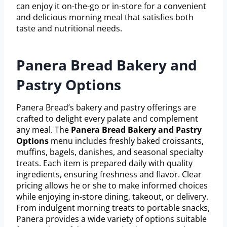
can enjoy it on-the-go or in-store for a convenient
and delicious morning meal that satisfies both
taste and nutritional needs.
Panera Bread Bakery and
Pastry Options
Panera Bread’s bakery and pastry offerings are
crafted to delight every palate and complement
any meal. The
Panera Bread Bakery and Pastry
Options
menu includes freshly baked croissants,
muffins, bagels, danishes, and seasonal specialty
treats. Each item is prepared daily with quality
ingredients, ensuring freshness and flavor. Clear
pricing allows he or she to make informed choices
while enjoying in-store dining, takeout, or delivery.
From indulgent morning treats to portable snacks,
Panera provides a wide variety of options suitable