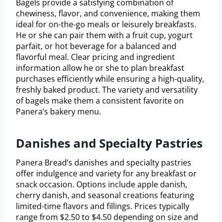
Bagels provide a satisfying combination of
chewiness, flavor, and convenience, making them
ideal for on-the-go meals or leisurely breakfasts.
He or she can pair them with a fruit cup, yogurt
parfait, or hot beverage for a balanced and
flavorful meal. Clear pricing and ingredient
information allow he or she to plan breakfast
purchases efficiently while ensuring a high-quality,
freshly baked product. The variety and versatility
of bagels make them a consistent favorite on
Panera’s bakery menu.
Danishes and Specialty Pastries
Panera Bread’s danishes and specialty pastries
offer indulgence and variety for any breakfast or
snack occasion. Options include apple danish,
cherry danish, and seasonal creations featuring
limited-time flavors and fillings. Prices typically
range from $2.50 to $4.50 depending on size and