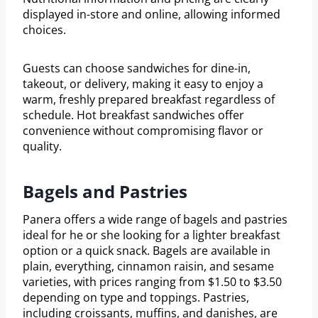
displayed in-store and online, allowing informed
choices.
Guests can choose sandwiches for dine-in,
takeout, or delivery, making it easy to enjoy a
warm, freshly prepared breakfast regardless of
schedule. Hot breakfast sandwiches offer
convenience without compromising flavor or
quality.
Bagels and Pastries
Panera offers a wide range of bagels and pastries
ideal for he or she looking for a lighter breakfast
option or a quick snack. Bagels are available in
plain, everything, cinnamon raisin, and sesame
varieties, with prices ranging from $1.50 to $3.50
depending on type and toppings. Pastries,
including croissants, muffins, and danishes, are