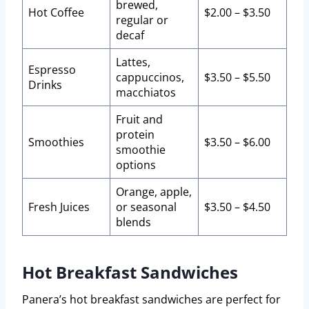
brewed,
Hot Coffee
$2.00 – $3.50
regular or
decaf
Lattes,
Espresso
cappuccinos,
$3.50 – $5.50
Drinks
macchiatos
Fruit and
protein
Smoothies
$3.50 – $6.00
smoothie
options
Orange, apple,
Fresh Juices
or seasonal
$3.50 – $4.50
blends
Hot Breakfast Sandwiches
Panera’s hot breakfast sandwiches are perfect for