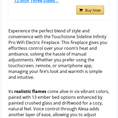
72-Inch Three-Sided...
Buy Now
Experience the perfect blend of style and
convenience with the Touchstone Sideline Infinity
Pro WiFi Electric Fireplace. This fireplace gives you
effortless control over your room’s heat and
ambiance, solving the hassle of manual
adjustments. Whether you prefer using the
touchscreen, remote, or smartphone app,
managing your fire’s look and warmth is simple
and intuitive.
Its
realistic flames
come alive in six vibrant colors,
paired with 13 ember bed options enhanced by
painted crushed glass and driftwood for a cozy,
natural feel. Voice control through Alexa adds
another layer of ease, allowing you to adjust