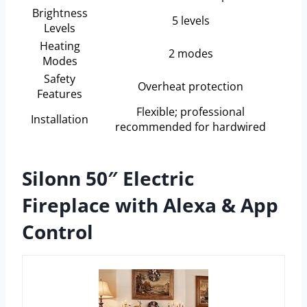
Brightness
5 levels
Levels
Heating
2 modes
Modes
Safety
Overheat protection
Features
Flexible; professional
Installation
recommended for hardwired
Silonn 50″ Electric
Fireplace with Alexa & App
Control