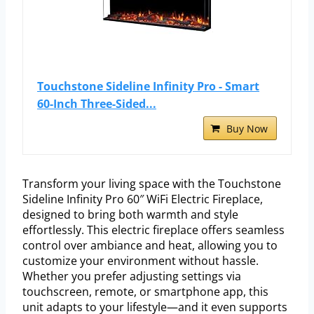
Touchstone Sideline Infinity Pro - Smart
60-Inch Three-Sided...
Buy Now
Transform your living space with the Touchstone
Sideline Infinity Pro 60″ WiFi Electric Fireplace,
designed to bring both warmth and style
effortlessly. This electric fireplace offers seamless
control over ambiance and heat, allowing you to
customize your environment without hassle.
Whether you prefer adjusting settings via
touchscreen, remote, or smartphone app, this
unit adapts to your lifestyle—and it even supports