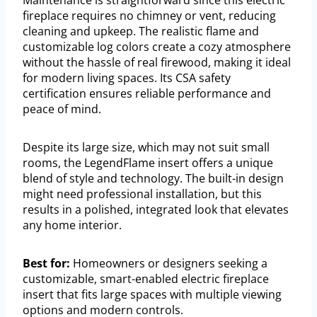
fireplace requires no chimney or vent, reducing
cleaning and upkeep. The realistic flame and
customizable log colors create a cozy atmosphere
without the hassle of real firewood, making it ideal
for modern living spaces. Its CSA safety
certification ensures reliable performance and
peace of mind.
Despite its large size, which may not suit small
rooms, the LegendFlame insert offers a unique
blend of style and technology. The built-in design
might need professional installation, but this
results in a polished, integrated look that elevates
any home interior.
Best for:
Homeowners or designers seeking a
customizable, smart-enabled electric fireplace
insert that fits large spaces with multiple viewing
options and modern controls.