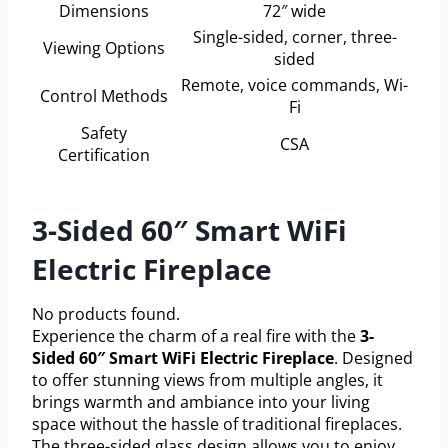
Dimensions
72″ wide
Single-sided, corner, three-
Viewing Options
sided
Remote, voice commands, Wi-
Control Methods
Fi
Safety
CSA
Certification
3-Sided 60″ Smart WiFi
Electric Fireplace
No products found.
Experience the charm of a real fire with the
3-
Sided 60″ Smart WiFi Electric Fireplace
. Designed
to offer stunning views from multiple angles, it
brings warmth and ambiance into your living
space without the hassle of traditional fireplaces.
The three-sided glass design allows you to enjoy