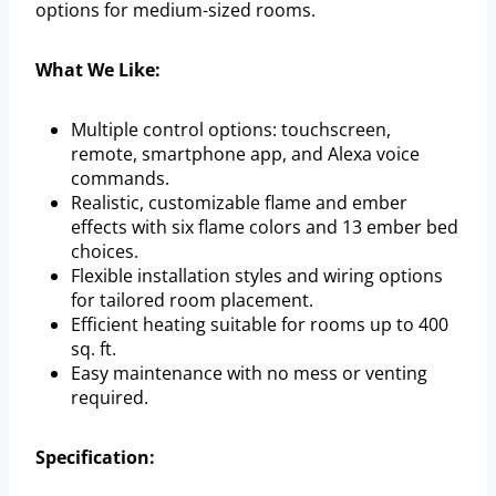
options for medium-sized rooms.
What We Like:
Multiple control options: touchscreen,
remote, smartphone app, and Alexa voice
commands.
Realistic, customizable flame and ember
effects with six flame colors and 13 ember bed
choices.
Flexible installation styles and wiring options
for tailored room placement.
Efficient heating suitable for rooms up to 400
sq. ft.
Easy maintenance with no mess or venting
required.
Specification: