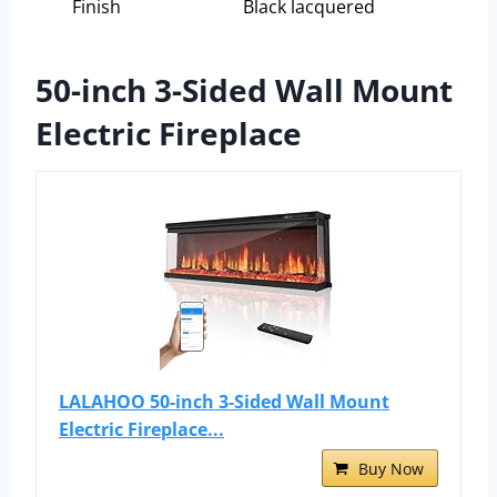
Finish
Black lacquered
50-inch 3-Sided Wall Mount
Electric Fireplace
LALAHOO 50-inch 3-Sided Wall Mount
Electric Fireplace...
Buy Now