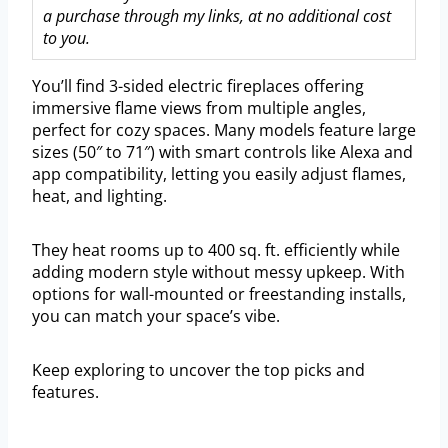
a purchase through my links, at no additional cost
to you.
You’ll find 3-sided electric fireplaces offering
immersive flame views from multiple angles,
perfect for cozy spaces. Many models feature large
sizes (50″ to 71″) with smart controls like Alexa and
app compatibility, letting you easily adjust flames,
heat, and lighting.
They heat rooms up to 400 sq. ft. efficiently while
adding modern style without messy upkeep. With
options for wall-mounted or freestanding installs,
you can match your space’s vibe.
Keep exploring to uncover the top picks and
features.