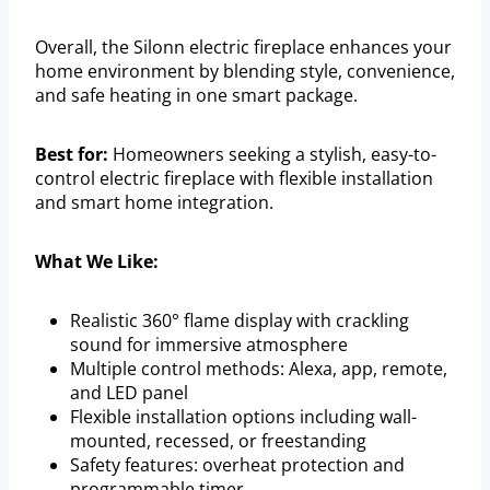
Overall, the Silonn electric fireplace enhances your
home environment by blending style, convenience,
and safe heating in one smart package.
Best for:
Homeowners seeking a stylish, easy-to-
control electric fireplace with flexible installation
and smart home integration.
What We Like:
Realistic 360° flame display with crackling
sound for immersive atmosphere
Multiple control methods: Alexa, app, remote,
and LED panel
Flexible installation options including wall-
mounted, recessed, or freestanding
Safety features: overheat protection and
programmable timer