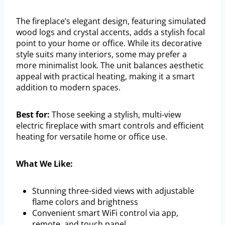
The fireplace’s elegant design, featuring simulated
wood logs and crystal accents, adds a stylish focal
point to your home or office. While its decorative
style suits many interiors, some may prefer a
more minimalist look. The unit balances aesthetic
appeal with practical heating, making it a smart
addition to modern spaces.
Best for:
Those seeking a stylish, multi-view
electric fireplace with smart controls and efficient
heating for versatile home or office use.
What We Like:
Stunning three-sided views with adjustable
flame colors and brightness
Convenient smart WiFi control via app,
remote, and touch panel