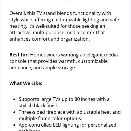
Overall, this TV stand blends functionality with
style while offering customizable lighting and safe
heating. It’s well-suited for those seeking an
attractive, multi-purpose media center that
enhances comfort and organization.
Best for:
Homeowners wanting an elegant media
console that provides warmth, customizable
ambiance, and ample storage.
What We Like:
Supports large TVs up to 80 inches with a
stylish black finish.
Three-sided fireplace with adjustable heat and
multiple flame color options.
App-controlled LED lighting for personalized