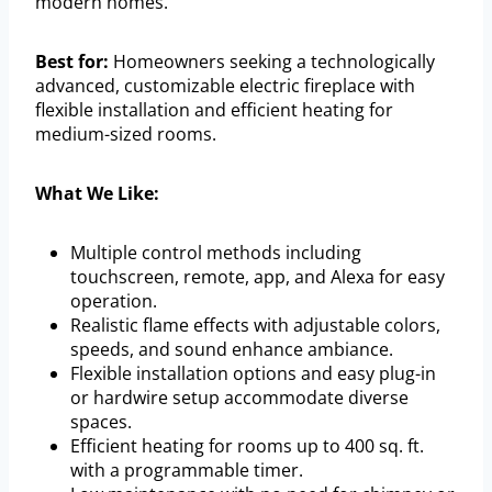
modern homes.
Best for:
Homeowners seeking a technologically
advanced, customizable electric fireplace with
flexible installation and efficient heating for
medium-sized rooms.
What We Like:
Multiple control methods including
touchscreen, remote, app, and Alexa for easy
operation.
Realistic flame effects with adjustable colors,
speeds, and sound enhance ambiance.
Flexible installation options and easy plug-in
or hardwire setup accommodate diverse
spaces.
Efficient heating for rooms up to 400 sq. ft.
with a programmable timer.