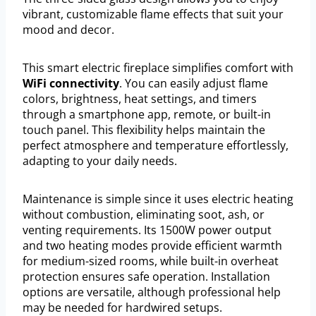
vibrant, customizable flame effects that suit your
mood and decor.
This smart electric fireplace simplifies comfort with
WiFi connectivity
. You can easily adjust flame
colors, brightness, heat settings, and timers
through a smartphone app, remote, or built-in
touch panel. This flexibility helps maintain the
perfect atmosphere and temperature effortlessly,
adapting to your daily needs.
Maintenance is simple since it uses electric heating
without combustion, eliminating soot, ash, or
venting requirements. Its 1500W power output
and two heating modes provide efficient warmth
for medium-sized rooms, while built-in overheat
protection ensures safe operation. Installation
options are versatile, although professional help
may be needed for hardwired setups.