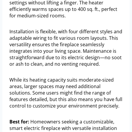
settings without lifting a finger. The heater
efficiently warms spaces up to 400 sq. ft., perfect
for medium-sized rooms.
Installation is flexible, with four different styles and
adaptable wiring to fit various room layouts. This
versatility ensures the fireplace seamlessly
integrates into your living space. Maintenance is
straightforward due to its electric design—no soot
or ash to clean, and no venting required.
While its heating capacity suits moderate-sized
areas, larger spaces may need additional
solutions. Some users might find the range of
features detailed, but this also means you have full
control to customize your environment precisely.
Best for:
Homeowners seeking a customizable,
smart electric fireplace with versatile installation