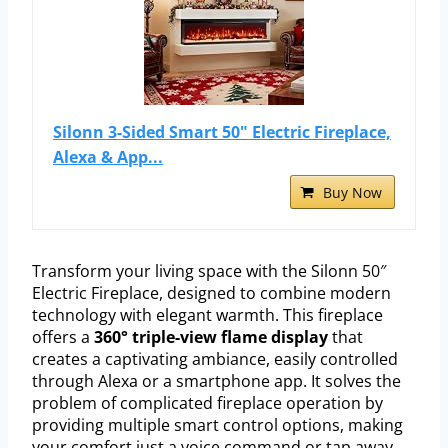
Silonn 3-Sided Smart 50" Electric Fireplace,
Alexa & App...
Buy Now
Transform your living space with the Silonn 50″
Electric Fireplace, designed to combine modern
technology with elegant warmth. This fireplace
offers a
360° triple-view flame display
that
creates a captivating ambiance, easily controlled
through Alexa or a smartphone app. It solves the
problem of complicated fireplace operation by
providing multiple smart control options, making
your comfort just a voice command or tap away.