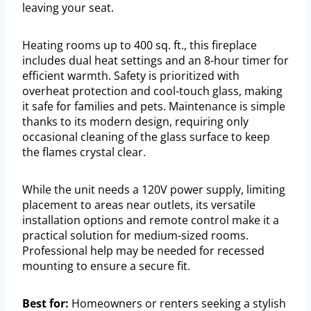
leaving your seat.
Heating rooms up to 400 sq. ft., this fireplace
includes dual heat settings and an 8-hour timer for
efficient warmth. Safety is prioritized with
overheat protection and cool-touch glass, making
it safe for families and pets. Maintenance is simple
thanks to its modern design, requiring only
occasional cleaning of the glass surface to keep
the flames crystal clear.
While the unit needs a 120V power supply, limiting
placement to areas near outlets, its versatile
installation options and remote control make it a
practical solution for medium-sized rooms.
Professional help may be needed for recessed
mounting to ensure a secure fit.
Best for:
Homeowners or renters seeking a stylish