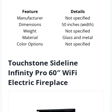
Feature
Details
Manufacturer
Not specified
Dimensions
50 inches (width)
Weight
Not specified
Material
Glass and metal
Color Options
Not specified
Touchstone Sideline
Infinity Pro 60″ WiFi
Electric Fireplace