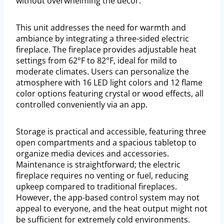
without overwhelming the décor.
This unit addresses the need for warmth and
ambiance by integrating a three-sided electric
fireplace. The fireplace provides adjustable heat
settings from 62°F to 82°F, ideal for mild to
moderate climates. Users can personalize the
atmosphere with 16 LED light colors and 12 flame
color options featuring crystal or wood effects, all
controlled conveniently via an app.
Storage is practical and accessible, featuring three
open compartments and a spacious tabletop to
organize media devices and accessories.
Maintenance is straightforward; the electric
fireplace requires no venting or fuel, reducing
upkeep compared to traditional fireplaces.
However, the app-based control system may not
appeal to everyone, and the heat output might not
be sufficient for extremely cold environments.