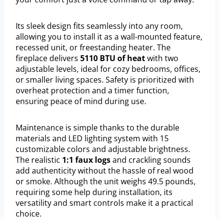
Its sleek design fits seamlessly into any room,
allowing you to install it as a wall-mounted feature,
recessed unit, or freestanding heater. The
fireplace delivers
5110 BTU of heat
with two
adjustable levels, ideal for cozy bedrooms, offices,
or smaller living spaces. Safety is prioritized with
overheat protection and a timer function,
ensuring peace of mind during use.
Maintenance is simple thanks to the durable
materials and LED lighting system with 15
customizable colors and adjustable brightness.
The realistic
1:1 faux logs
and crackling sounds
add authenticity without the hassle of real wood
or smoke. Although the unit weighs 49.5 pounds,
requiring some help during installation, its
versatility and smart controls make it a practical
choice.