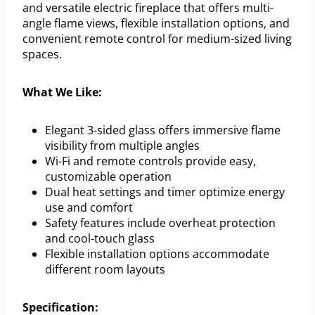
and versatile electric fireplace that offers multi-
angle flame views, flexible installation options, and
convenient remote control for medium-sized living
spaces.
What We Like:
Elegant 3-sided glass offers immersive flame
visibility from multiple angles
Wi-Fi and remote controls provide easy,
customizable operation
Dual heat settings and timer optimize energy
use and comfort
Safety features include overheat protection
and cool-touch glass
Flexible installation options accommodate
different room layouts
Specification: