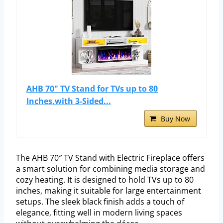
AHB 70" TV Stand for TVs up to 80
Inches,with 3-Sided...
Buy Now
The AHB 70″ TV Stand with Electric Fireplace offers
a smart solution for combining media storage and
cozy heating. It is designed to hold TVs up to 80
inches, making it suitable for large entertainment
setups. The sleek black finish adds a touch of
elegance, fitting well in modern living spaces