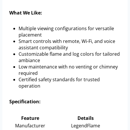
What We Like:
Multiple viewing configurations for versatile
placement
Smart controls with remote, Wi-Fi, and voice
assistant compatibility
Customizable flame and log colors for tailored
ambiance
Low maintenance with no venting or chimney
required
Certified safety standards for trusted
operation
Specification:
Feature
Details
Manufacturer
LegendFlame