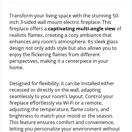
Transform your living space with the stunning 50-
inch 3-sided wall mount electric fireplace. This
fireplace offers a
captivating multi-angle view
of
realistic flames, creating a cozy ambiance that
enhances any room’s atmosphere. Its sleek glass
design not only adds style but also allows you to
enjoy the flickering flames from different
perspectives, making it a centerpiece in your
home.
Designed for flexibility, it can be installed either
recessed or directly on the wall, adapting
seamlessly to your room’s layout. Control your
fireplace effortlessly via Wi-Fi or a remote,
adjusting the temperature, flame colors, and
brightness to match your mood or the season.
This feature ensures comfort and convenience,
letting you personalize your environment without