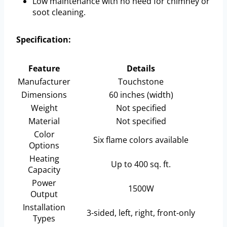
Low maintenance with no need for chimney or
soot cleaning.
Specification:
Feature
Details
Manufacturer
Touchstone
Dimensions
60 inches (width)
Weight
Not specified
Material
Not specified
Color
Six flame colors available
Options
Heating
Up to 400 sq. ft.
Capacity
Power
1500W
Output
Installation
3-sided, left, right, front-only
Types