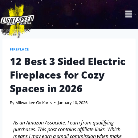
FIREPLACE
12 Best 3 Sided Electric
Fireplaces for Cozy
Spaces in 2026
By
Milwaukee Go Karts
January 10, 2026
As an Amazon Associate, I earn from qualifying
purchases. This post contains affiliate links. Which
means I may earn a small commission when make