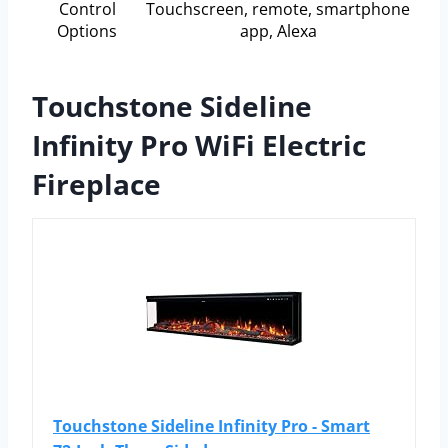
Control
Touchscreen, remote, smartphone
Options
app, Alexa
Touchstone Sideline
Infinity Pro WiFi Electric
Fireplace
Touchstone Sideline Infinity Pro - Smart