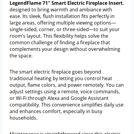
LegendFlame 71″ Smart Electric Fireplace Insert
,
designed to bring warmth and ambiance with
ease. Its sleek, flush installation fits perfectly in
large areas, offering multiple viewing options—
single-sided, corner, or three-sided—to suit your
room’s layout. This flexibility helps solve the
common challenge of finding a fireplace that
complements your design without overwhelming
the space.
The smart electric fireplace goes beyond
traditional heating by letting you control heat
output, flame colors, and power remotely. You can
adjust settings using a remote, voice commands,
or Wi-Fi through Alexa and Google Assistant
compatibility. This convenience simplifies daily use
and enhances comfort, especially in busy
households.
Maintenance is straightforward since this electric