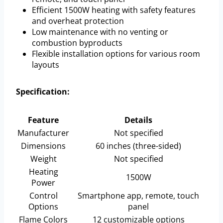
Efficient 1500W heating with safety features
and overheat protection
Low maintenance with no venting or
combustion byproducts
Flexible installation options for various room
layouts
Specification:
Feature
Details
Manufacturer
Not specified
Dimensions
60 inches (three-sided)
Weight
Not specified
Heating
1500W
Power
Control
Smartphone app, remote, touch
Options
panel
Flame Colors
12 customizable options