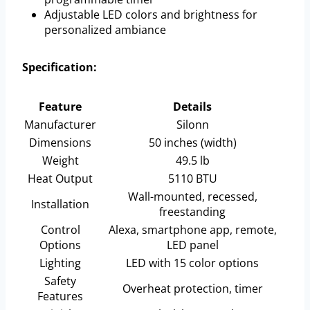
Adjustable LED colors and brightness for
personalized ambiance
Specification:
Feature
Details
Manufacturer
Silonn
Dimensions
50 inches (width)
Weight
49.5 lb
Heat Output
5110 BTU
Wall-mounted, recessed,
Installation
freestanding
Control
Alexa, smartphone app, remote,
Options
LED panel
Lighting
LED with 15 color options
Safety
Overheat protection, timer
Features