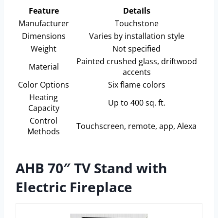
Feature
Details
Manufacturer
Touchstone
Dimensions
Varies by installation style
Weight
Not specified
Painted crushed glass, driftwood
Material
accents
Color Options
Six flame colors
Heating
Up to 400 sq. ft.
Capacity
Control
Touchscreen, remote, app, Alexa
Methods
AHB 70″ TV Stand with
Electric Fireplace