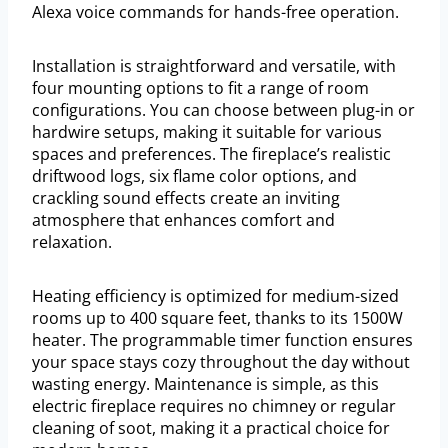
Alexa voice commands for hands-free operation.
Installation is straightforward and versatile, with
four mounting options to fit a range of room
configurations. You can choose between plug-in or
hardwire setups, making it suitable for various
spaces and preferences. The fireplace’s realistic
driftwood logs, six flame color options, and
crackling sound effects create an inviting
atmosphere that enhances comfort and
relaxation.
Heating efficiency is optimized for medium-sized
rooms up to 400 square feet, thanks to its 1500W
heater. The programmable timer function ensures
your space stays cozy throughout the day without
wasting energy. Maintenance is simple, as this
electric fireplace requires no chimney or regular
cleaning of soot, making it a practical choice for