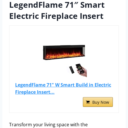
LegendFlame 71″ Smart
Electric Fireplace Insert
LegendFlame 71" W Smart Build in Electric
Fireplace Insert...
Buy Now
Transform your living space with the